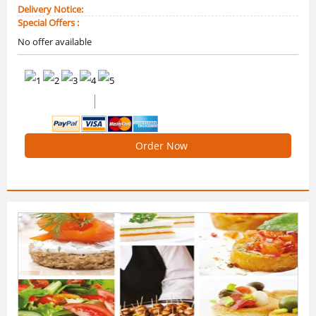
Delivery Notice:
Special Offers :
No offer available
(2 Reviews)
5 /5 Ratings
Order Now