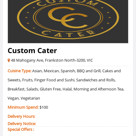
Custom Cater
48 Mahogany Ave, Frankston North-3200, VIC
Cuisine Type:
Asian, Mexican, Spanish, BBQ and Grill, Cakes and
Sweets, Fruits, Finger Food and Sushi, Sandwiches and Rolls,
Breakfast, Salads, Gluten Free, Halal, Morning and Afternoon Tea,
Vegan, Vegetarian
Minimum Spend:
$100
Delivery Hours:
Delivery Notice:
Special Offers :