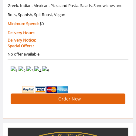
Greek, Indian, Mexican, Pizza and Pasta, Salads, Sandwiches and
Rolls, Spanish, Spit Roast, Vegan
Minimum Spend:
$0
Delivery Hours:
Delivery Notice:
Special Offers :
No offer available
0 /5 Ratings
0 Reviews
Order Now