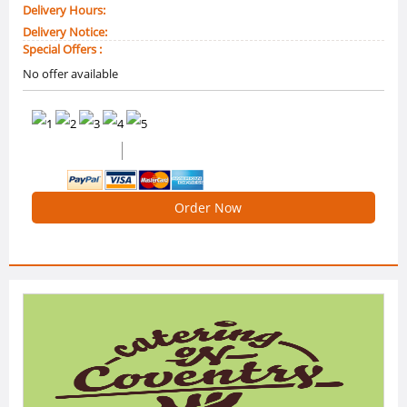
Delivery Hours:
Delivery Notice:
Special Offers :
No offer available
0 /5 Ratings
0 Reviews
Order Now