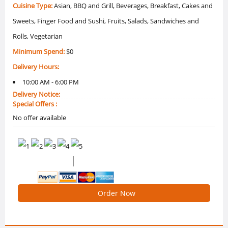
Cuisine Type:
Asian, BBQ and Grill, Beverages, Breakfast, Cakes and
Sweets, Finger Food and Sushi, Fruits, Salads, Sandwiches and
Rolls, Vegetarian
Minimum Spend:
$0
Delivery Hours:
10:00 AM - 6:00 PM
Delivery Notice:
Special Offers :
No offer available
(2 Reviews)
4.5 /5 Ratings
Order Now