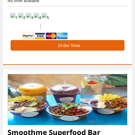
No offer available
0 /5 Ratings
0 Reviews
Order Now
Smoothme Superfood Bar