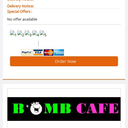
Delivery Notice:
Special Offers :
No offer available
0 /5 Ratings
0 Reviews
Order Now