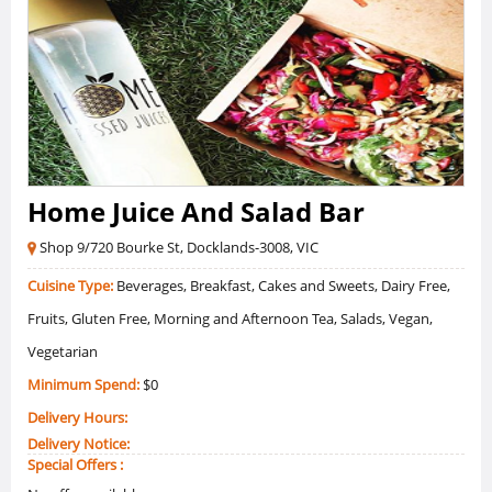
Home Juice And Salad Bar
Shop 9/720 Bourke St, Docklands-3008, VIC
Cuisine Type:
Beverages, Breakfast, Cakes and Sweets, Dairy Free,
Fruits, Gluten Free, Morning and Afternoon Tea, Salads, Vegan,
Vegetarian
Minimum Spend:
$0
Delivery Hours:
Delivery Notice:
Special Offers :