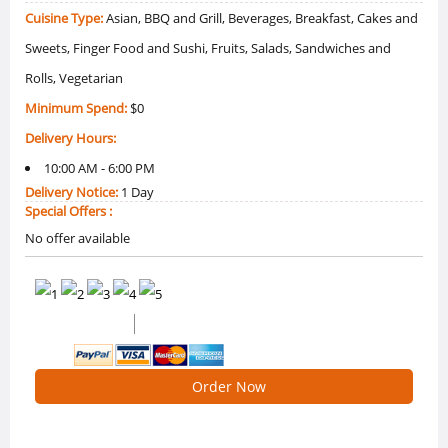
Cuisine Type:
Asian, BBQ and Grill, Beverages, Breakfast, Cakes and
Sweets, Finger Food and Sushi, Fruits, Salads, Sandwiches and
Rolls, Vegetarian
Minimum Spend:
$0
Delivery Hours:
10:00 AM - 6:00 PM
Delivery Notice:
1 Day
Special Offers :
No offer available
0 /5 Ratings
0 Reviews
Order Now