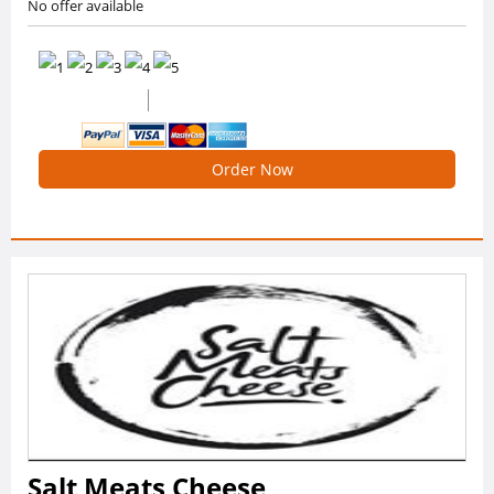
No offer available
0 /5 Ratings
0 Reviews
Order Now
Salt Meats Cheese