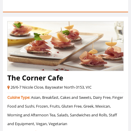
The Corner Cafe
26/6-7 Nicole Close, Bayswater North-3153, VIC
Cuisine Type:
Asian, Breakfast, Cakes and Sweets, Dairy Free, Finger
Food and Sushi, Frozen, Fruits, Gluten Free, Greek, Mexican,
Morning and Afternoon Tea, Salads, Sandwiches and Rolls, Staff
and Equipment, Vegan, Vegetarian