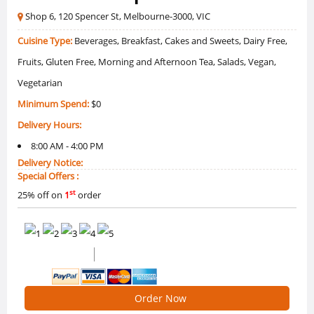
Shop 6, 120 Spencer St, Melbourne-3000, VIC
Cuisine Type:
Beverages, Breakfast, Cakes and Sweets, Dairy Free,
Fruits, Gluten Free, Morning and Afternoon Tea, Salads, Vegan,
Vegetarian
Minimum Spend:
$0
Delivery Hours:
8:00 AM - 4:00 PM
Delivery Notice:
Special Offers :
st
25% off on
1
order
0 /5 Ratings
0 Reviews
Order Now