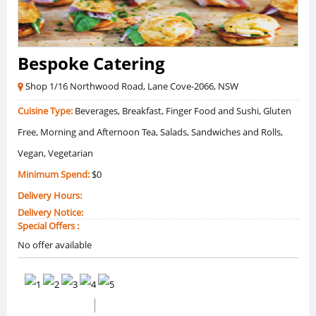
Bespoke Catering
Shop 1/16 Northwood Road, Lane Cove-2066, NSW
Cuisine Type:
Beverages, Breakfast, Finger Food and Sushi, Gluten
Free, Morning and Afternoon Tea, Salads, Sandwiches and Rolls,
Vegan, Vegetarian
Minimum Spend:
$0
Delivery Hours:
Delivery Notice:
Special Offers :
No offer available
0 /5 Ratings
0 Reviews