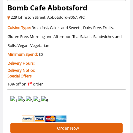
Bomb Cafe Abbotsford
229 Johnston Street, Abbotsford-3067, VIC
Cuisine Type:
Breakfast, Cakes and Sweets, Dairy Free, Fruits,
Gluten Free, Morning and Afternoon Tea, Salads, Sandwiches and
Rolls, Vegan, Vegetarian
Minimum Spend:
$0
Delivery Hours:
Delivery Notice:
Special Offers :
st
10% off on
1
order
0 /5 Ratings
0 Reviews
Order Now