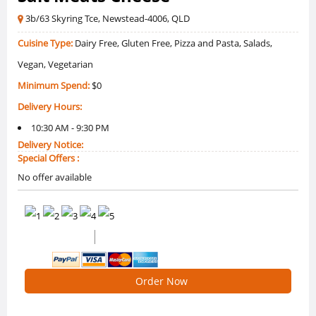
3b/63 Skyring Tce, Newstead-4006, QLD
Cuisine Type:
Dairy Free, Gluten Free, Pizza and Pasta, Salads,
Vegan, Vegetarian
Minimum Spend:
$0
Delivery Hours:
10:30 AM - 9:30 PM
Delivery Notice:
Special Offers :
No offer available
0 /5 Ratings
0 Reviews
Order Now