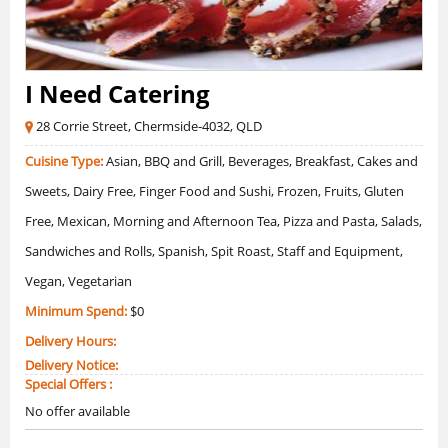
I Need Catering
28 Corrie Street, Chermside-4032, QLD
Cuisine Type:
Asian, BBQ and Grill, Beverages, Breakfast, Cakes and
Sweets, Dairy Free, Finger Food and Sushi, Frozen, Fruits, Gluten
Free, Mexican, Morning and Afternoon Tea, Pizza and Pasta, Salads,
Sandwiches and Rolls, Spanish, Spit Roast, Staff and Equipment,
Vegan, Vegetarian
Minimum Spend:
$0
Delivery Hours:
Delivery Notice:
Special Offers :
No offer available