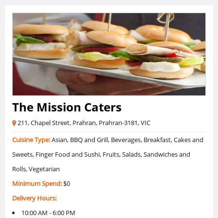
The Mission Caters
211, Chapel Street, Prahran, Prahran-3181, VIC
Cuisine Type:
Asian, BBQ and Grill, Beverages, Breakfast, Cakes and
Sweets, Finger Food and Sushi, Fruits, Salads, Sandwiches and
Rolls, Vegetarian
Minimum Spend:
$0
Delivery Hours:
10:00 AM - 6:00 PM