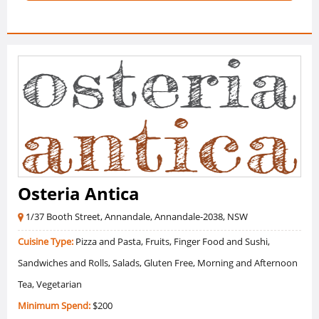
Osteria Antica
1/37 Booth Street, Annandale, Annandale-2038, NSW
Cuisine Type:
Pizza and Pasta, Fruits, Finger Food and Sushi,
Sandwiches and Rolls, Salads, Gluten Free, Morning and Afternoon
Tea, Vegetarian
Minimum Spend:
$200