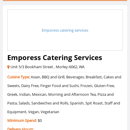
Emporess catering services
Emporess Catering Services
Unit 5/3 Bookham Street , Morley-6062, WA
Cuisine Type:
Asian, BBQ and Grill, Beverages, Breakfast, Cakes and
Sweets, Dairy Free, Finger Food and Sushi, Frozen, Gluten Free,
Greek, Indian, Mexican, Morning and Afternoon Tea, Pizza and
Pasta, Salads, Sandwiches and Rolls, Spanish, Spit Roast, Staff and
Equipment, Vegan, Vegetarian
Minimum Spend:
$0
Delivery Hours: