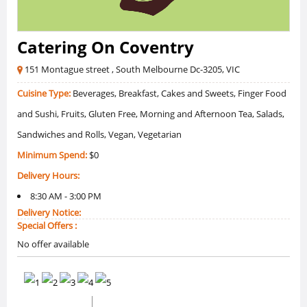
Catering On Coventry
151 Montague street , South Melbourne Dc-3205, VIC
Cuisine Type:
Beverages, Breakfast, Cakes and Sweets, Finger Food
and Sushi, Fruits, Gluten Free, Morning and Afternoon Tea, Salads,
Sandwiches and Rolls, Vegan, Vegetarian
Minimum Spend:
$0
Delivery Hours:
8:30 AM - 3:00 PM
Delivery Notice:
Special Offers :
No offer available
0 /5 Ratings
0 Reviews