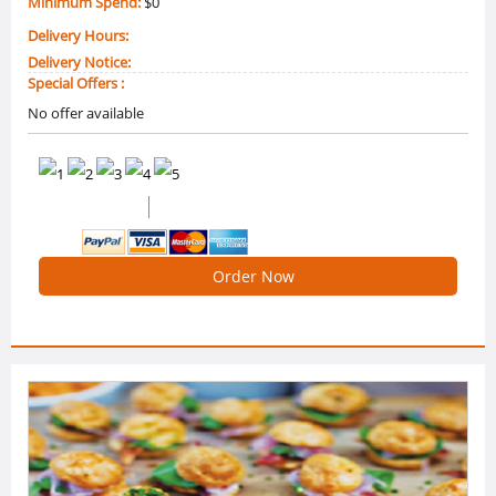
Minimum Spend:
$0
Delivery Hours:
Delivery Notice:
Special Offers :
No offer available
0 /5 Ratings
0 Reviews
Order Now