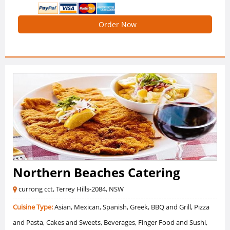
Order Now
Northern Beaches Catering
currong cct, Terrey Hills-2084, NSW
Cuisine Type:
Asian, Mexican, Spanish, Greek, BBQ and Grill, Pizza
and Pasta, Cakes and Sweets, Beverages, Finger Food and Sushi,