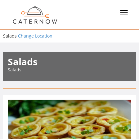
Toggle
navigat
Salads
Change Location
Salads
Salads