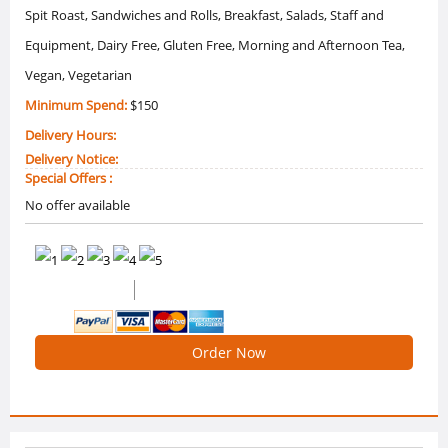
Spit Roast, Sandwiches and Rolls, Breakfast, Salads, Staff and
Equipment, Dairy Free, Gluten Free, Morning and Afternoon Tea,
Vegan, Vegetarian
Minimum Spend:
$150
Delivery Hours:
Delivery Notice:
Special Offers :
No offer available
0 /5 Ratings
0 Reviews
Order Now