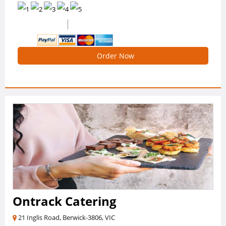
0 /5 Ratings
0 Reviews
Order Now
Ontrack Catering
21 Inglis Road, Berwick-3806, VIC