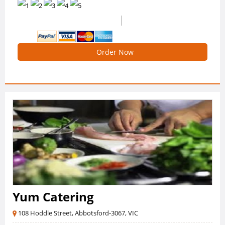
(11 Reviews)
4.909090909090909 /5 Ratings
Order Now
Yum Catering
108 Hoddle Street, Abbotsford-3067, VIC