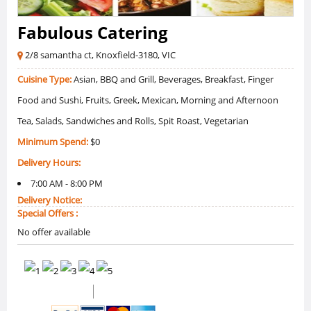
Fabulous Catering
2/8 samantha ct, Knoxfield-3180, VIC
Cuisine Type:
Asian, BBQ and Grill, Beverages, Breakfast, Finger
Food and Sushi, Fruits, Greek, Mexican, Morning and Afternoon
Tea, Salads, Sandwiches and Rolls, Spit Roast, Vegetarian
Minimum Spend:
$0
Delivery Hours:
7:00 AM - 8:00 PM
Delivery Notice:
Special Offers :
No offer available
(1 Reviews)
5 /5 Ratings