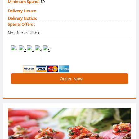
Minimum Spend:
$0
Delivery Hours:
Delivery Notice:
Special Offers :
No offer available
0 /5 Ratings
0 Reviews
Order Now