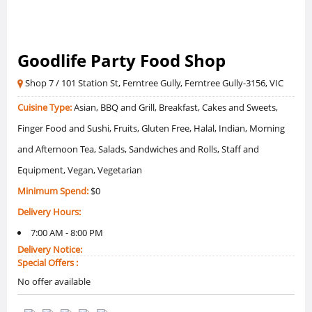
Goodlife Party Food Shop
Shop 7 / 101 Station St, Ferntree Gully, Ferntree Gully-3156, VIC
Cuisine Type:
Asian, BBQ and Grill, Breakfast, Cakes and Sweets,
Finger Food and Sushi, Fruits, Gluten Free, Halal, Indian, Morning
and Afternoon Tea, Salads, Sandwiches and Rolls, Staff and
Equipment, Vegan, Vegetarian
Minimum Spend:
$0
Delivery Hours:
7:00 AM - 8:00 PM
Delivery Notice:
Special Offers :
No offer available