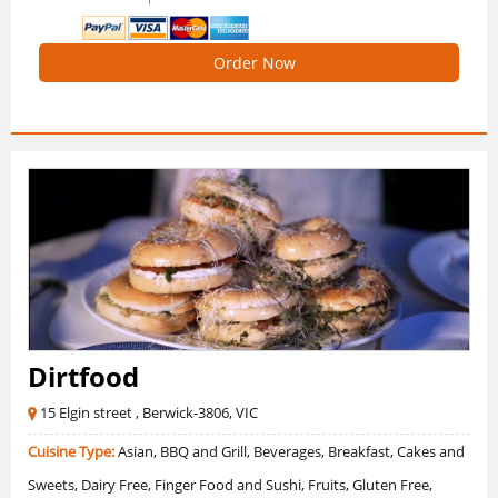
Order Now
Dirtfood
15 Elgin street , Berwick-3806, VIC
Cuisine Type:
Asian, BBQ and Grill, Beverages, Breakfast, Cakes and
Sweets, Dairy Free, Finger Food and Sushi, Fruits, Gluten Free,