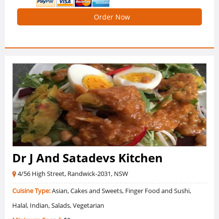
Order Now
Dr J And Satadevs Kitchen
4/56 High Street, Randwick-2031, NSW
Cuisine Type:
Asian, Cakes and Sweets, Finger Food and Sushi,
Halal, Indian, Salads, Vegetarian