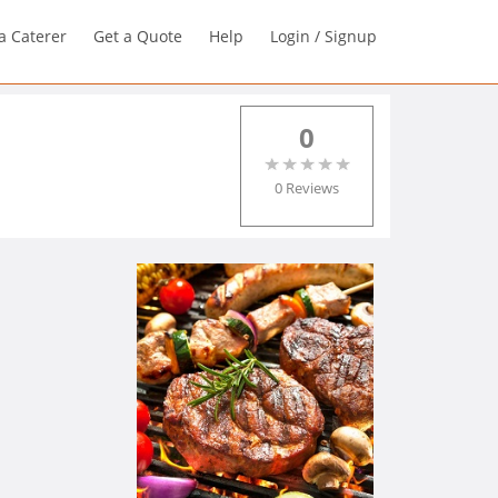
a Caterer
Get a Quote
Help
Login / Signup
0
0 Reviews