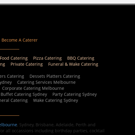
Become A Caterer
 Food Catering
Pizza Catering
BBQ Catering
ing
Private Catering
Funeral & Wake Catering
ers Catering
Dessets Platters Catering
Sydney
Catering Services Melbourne
Corporate Catering Melbourne
Buffet Catering Sydney
Party Catering Sydney
eral Catering
Wake Catering Sydney
elbourne
, Sydney, Brisbane, Adelaide, Perth and
r all occassions including birthday parties, cocktail