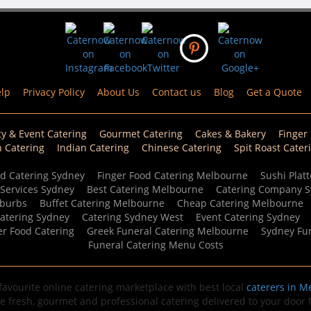
lp
Privacy Policy
About Us
Contact us
Blog
Get a Quote
ty & Event Catering
Gourmet Catering
Cakes & Bakery
Finger
n Catering
Indian Catering
Chinese Catering
Spit Roast Cater
d Catering Sydney
Finger Food Catering Melbourne
Sushi Platt
 Services Sydney
Best Catering Melbourne
Catering Company 
uburbs
Buffet Catering Melbourne
Cheap Catering Melbourne
Catering Sydney
Catering Sydney West
Event Catering Sydney
er Food Catering
Greek Funeral Catering Melbourne
Sydney Fun
Funeral Catering Menu Costs
avourite online catering marketplace with best local
caterers in M
de fresh, gourmet and professional catering delivered to your door fo