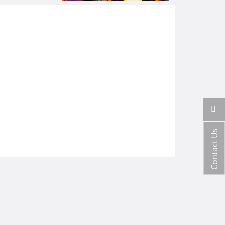
Contact Us