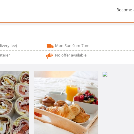
Become 
livery fee)
Mon-Sun 9am-7pm
aterer
No offer available