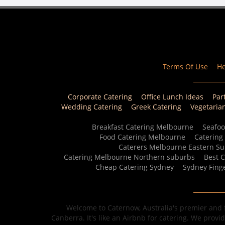
Terms Of Use
He
Corporate Catering
Office Lunch Ideas
Par
Wedding Catering
Greek Catering
Vegetaria
Breakfast Catering Melbourne
Seafoo
Food Catering Melbourne
Catering
Caterers Melbourne Eastern S
Catering Melbourne Northern suburbs
Best 
Cheap Catering Sydney
Sydney Fing
Welcome to Caternow, Australia's premier and f
Canberra. It's like an Airbnb for catering. We provi