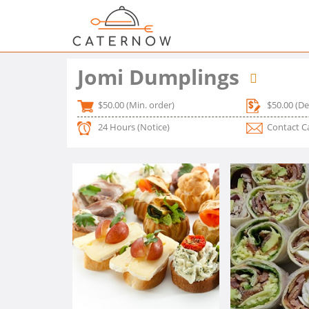
Jomi Dumplings
$50.00
(Min. order)
$50.00
(De
24 Hours
(Notice)
Contact C