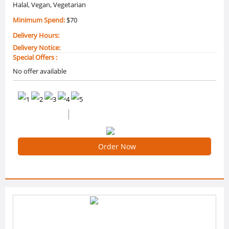
Halal, Vegan, Vegetarian
Minimum Spend:
$70
Delivery Hours:
Delivery Notice:
Special Offers :
No offer available
0 /5 Ratings
0 Reviews
Order Now