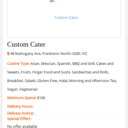
Custom Cater
48 Mahogany Ave, Frankston North-3200, VIC
Cuisine Type:
Asian, Mexican, Spanish, BBQ and Grill, Cakes and
Sweets, Fruits, Finger Food and Sushi, Sandwiches and Rolls,
Breakfast, Salads, Gluten Free, Halal, Morning and Afternoon Tea,
Vegan, Vegetarian
Minimum Spend:
$100
Delivery Hours:
Delivery Notice:
Special Offers :
No offer available