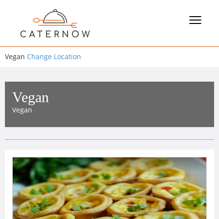
Toggle
navigat
Vegan
Change Location
Vegan
Vegan