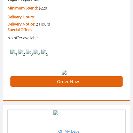
Minimum Spend:
$220
Delivery Hours:
Delivery Notice:
2 Hours
Special Offers :
No offer available
0 /5 Ratings
0 Reviews
Order Now