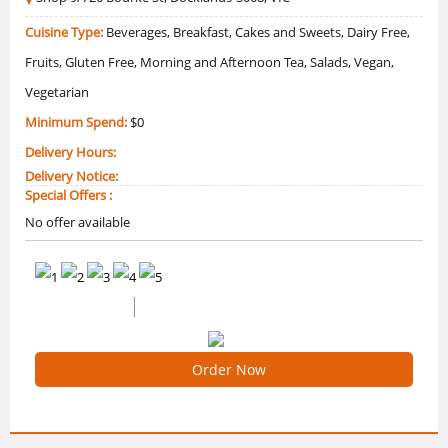
Cuisine Type:
Beverages, Breakfast, Cakes and Sweets, Dairy Free,
Fruits, Gluten Free, Morning and Afternoon Tea, Salads, Vegan,
Vegetarian
Minimum Spend:
$0
Delivery Hours:
Delivery Notice:
Special Offers :
No offer available
0 /5 Ratings
0 Reviews
Order Now