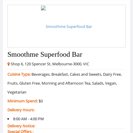
Smoothme Superfood Bar
Shop 6, 120 Spencer St, Melbourne-3000, VIC
Cuisine Type:
Beverages, Breakfast, Cakes and Sweets, Dairy Free,
Fruits, Gluten Free, Morning and Afternoon Tea, Salads, Vegan,
Vegetarian
Minimum Spend:
$0
Delivery Hours:
8:00 AM - 4:00 PM
Delivery Notice:
Special Offers :