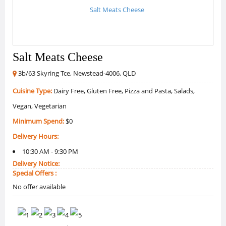
Salt Meats Cheese
3b/63 Skyring Tce, Newstead-4006, QLD
Cuisine Type:
Dairy Free, Gluten Free, Pizza and Pasta, Salads,
Vegan, Vegetarian
Minimum Spend:
$0
Delivery Hours:
10:30 AM - 9:30 PM
Delivery Notice:
Special Offers :
No offer available