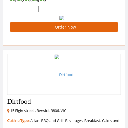
0 /5 Ratings
0 Reviews
Order Now
Dirtfood
15 Elgin street , Berwick-3806, VIC
Cuisine Type:
Asian, BBQ and Grill, Beverages, Breakfast, Cakes and