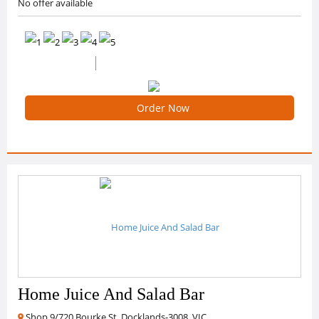
No offer available
0 /5 Ratings
0 Reviews
Order Now
Home Juice And Salad Bar
Shop 9/720 Bourke St, Docklands-3008, VIC