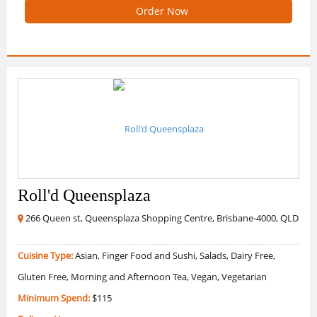
Order Now
Roll'd Queensplaza
266 Queen st, Queensplaza Shopping Centre, Brisbane-4000, QLD
Cuisine Type:
Asian, Finger Food and Sushi, Salads, Dairy Free,
Gluten Free, Morning and Afternoon Tea, Vegan, Vegetarian
Minimum Spend:
$115