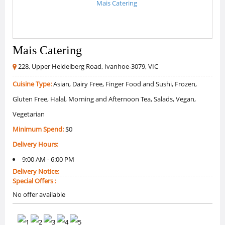
Mais Catering
228, Upper Heidelberg Road, Ivanhoe-3079, VIC
Cuisine Type:
Asian, Dairy Free, Finger Food and Sushi, Frozen,
Gluten Free, Halal, Morning and Afternoon Tea, Salads, Vegan,
Vegetarian
Minimum Spend:
$0
Delivery Hours:
9:00 AM - 6:00 PM
Delivery Notice:
Special Offers :
No offer available