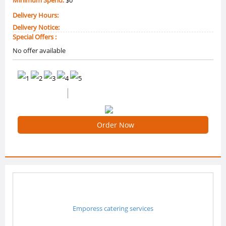
Delivery Hours:
Delivery Notice:
Special Offers :
No offer available
0 /5 Ratings
0 Reviews
Order Now
Emporess catering services