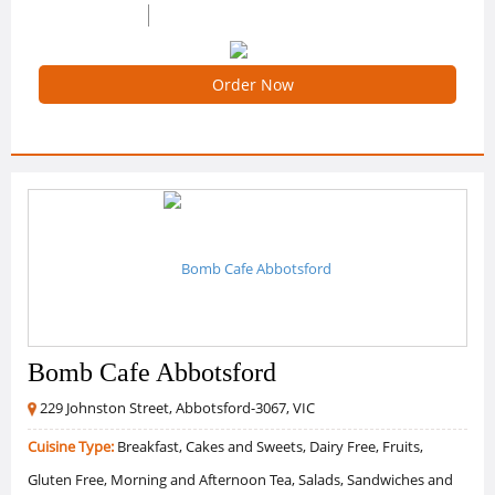
0 /5 Ratings
0 Reviews
Order Now
Bomb Cafe Abbotsford
229 Johnston Street, Abbotsford-3067, VIC
Cuisine Type:
Breakfast, Cakes and Sweets, Dairy Free, Fruits,
Gluten Free, Morning and Afternoon Tea, Salads, Sandwiches and