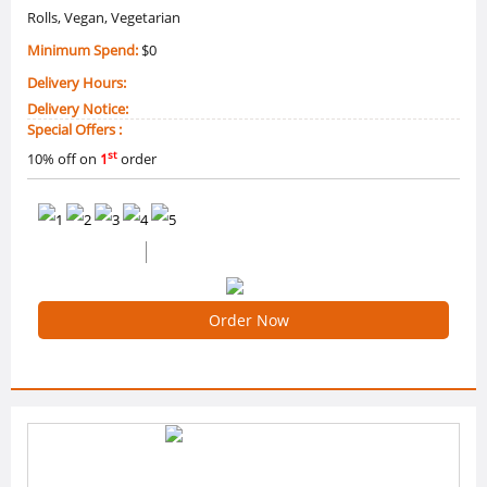
Rolls, Vegan, Vegetarian
Minimum Spend:
$0
Delivery Hours:
Delivery Notice:
Special Offers :
st
10% off on
1
order
0 /5 Ratings
0 Reviews
Order Now