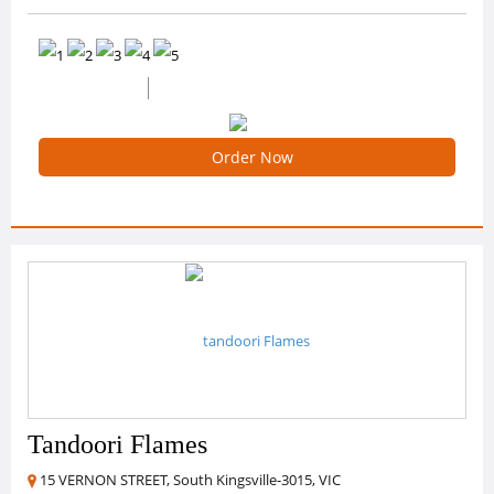
0 /5 Ratings
0 Reviews
Order Now
Tandoori Flames
15 VERNON STREET, South Kingsville-3015, VIC