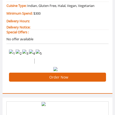
Cuisine Type:
Indian, Gluten Free, Halal, Vegan, Vegetarian
Minimum Spend:
$300
Delivery Hours:
Delivery Notice:
Special Offers :
No offer available
0 /5 Ratings
0 Reviews
Order Now