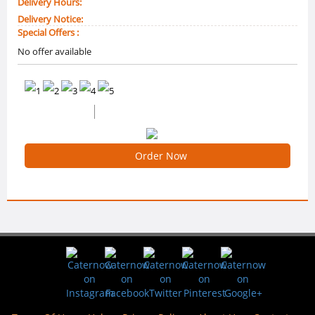
Delivery Hours:
Delivery Notice:
Special Offers :
No offer available
0 /5 Ratings
0 Reviews
Order Now