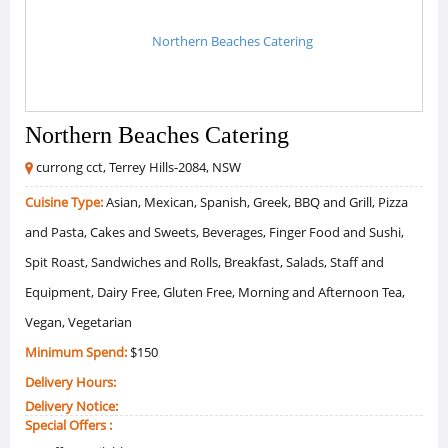
Northern Beaches Catering
currong cct, Terrey Hills-2084, NSW
Cuisine Type:
Asian, Mexican, Spanish, Greek, BBQ and Grill, Pizza
and Pasta, Cakes and Sweets, Beverages, Finger Food and Sushi,
Spit Roast, Sandwiches and Rolls, Breakfast, Salads, Staff and
Equipment, Dairy Free, Gluten Free, Morning and Afternoon Tea,
Vegan, Vegetarian
Minimum Spend:
$150
Delivery Hours:
Delivery Notice:
Special Offers :