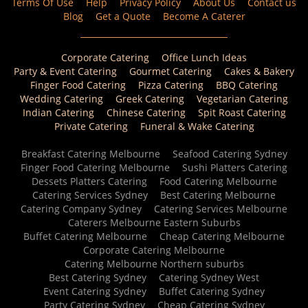
Terms Of Use
Help
Privacy Policy
About Us
Contact us
Blog
Get a Quote
Become A Caterer
Corporate Catering
Office Lunch Ideas
Party & Event Catering
Gourmet Catering
Cakes & Bakery
Finger Food Catering
Pizza Catering
BBQ Catering
Wedding Catering
Greek Catering
Vegetarian Catering
Indian Catering
Chinese Catering
Spit Roast Catering
Private Catering
Funeral & Wake Catering
Breakfast Catering Melbourne
Seafood Catering Sydney
Finger Food Catering Melbourne
Sushi Platters Catering
Dessets Platters Catering
Food Catering Melbourne
Catering Services Sydney
Best Catering Melbourne
Catering Company Sydney
Catering Services Melbourne
Caterers Melbourne Eastern Suburbs
Buffet Catering Melbourne
Cheap Catering Melbourne
Corporate Catering Melbourne
Catering Melbourne Northern suburbs
Best Catering Sydney
Catering Sydney West
Event Catering Sydney
Buffet Catering Sydney
Party Catering Sydney
Cheap Catering Sydney