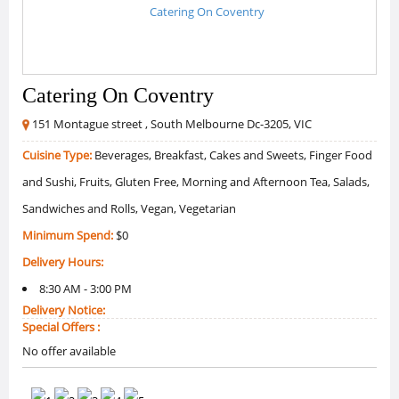
Catering On Coventry
151 Montague street , South Melbourne Dc-3205, VIC
Cuisine Type:
Beverages, Breakfast, Cakes and Sweets, Finger Food
and Sushi, Fruits, Gluten Free, Morning and Afternoon Tea, Salads,
Sandwiches and Rolls, Vegan, Vegetarian
Minimum Spend:
$0
Delivery Hours:
8:30 AM - 3:00 PM
Delivery Notice:
Special Offers :
No offer available