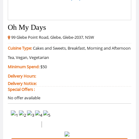
Oh My Days
99 Glebe Point Road, Glebe, Glebe-2037, NSW
Cuisine Type:
Cakes and Sweets, Breakfast, Morning and Afternoon
Tea, Vegan, Vegetarian
Minimum Spend:
$50
Delivery Hours:
Delivery Notice:
Special Offers :
No offer available
0 /5 Ratings
0 Reviews