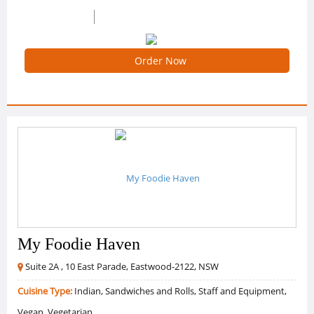
0 /5 Ratings
0 Reviews
Order Now
My Foodie Haven
Suite 2A , 10 East Parade, Eastwood-2122, NSW
Cuisine Type:
Indian, Sandwiches and Rolls, Staff and Equipment,
Vegan, Vegetarian