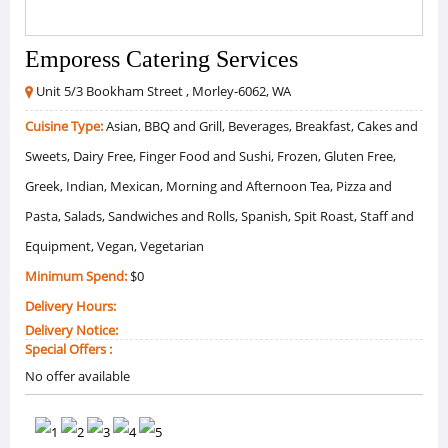
Emporess Catering Services
Unit 5/3 Bookham Street , Morley-6062, WA
Cuisine Type:
Asian, BBQ and Grill, Beverages, Breakfast, Cakes and
Sweets, Dairy Free, Finger Food and Sushi, Frozen, Gluten Free,
Greek, Indian, Mexican, Morning and Afternoon Tea, Pizza and
Pasta, Salads, Sandwiches and Rolls, Spanish, Spit Roast, Staff and
Equipment, Vegan, Vegetarian
Minimum Spend:
$0
Delivery Hours:
Delivery Notice:
Special Offers :
No offer available