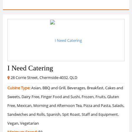
I Need Catering
28 Corrie Street, Chermside-4032, QLD
Cuisine Type:
Asian, BBQ and Grill, Beverages, Breakfast, Cakes and
Sweets, Dairy Free, Finger Food and Sushi, Frozen, Fruits, Gluten
Free, Mexican, Morning and Afternoon Tea, Pizza and Pasta, Salads,
Sandwiches and Rolls, Spanish, Spit Roast, Staff and Equipment,
Vegan, Vegetarian
Minimum Spend:
$0