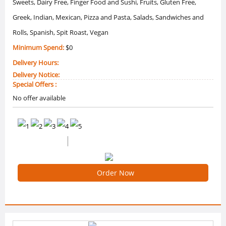
Sweets, Dairy Free, Finger Food and Sushi, Fruits, Gluten Free,
Greek, Indian, Mexican, Pizza and Pasta, Salads, Sandwiches and
Rolls, Spanish, Spit Roast, Vegan
Minimum Spend:
$0
Delivery Hours:
Delivery Notice:
Special Offers :
No offer available
0 /5 Ratings
0 Reviews
Order Now