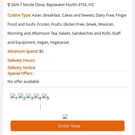
26/6-7 Nicole Close, Bayswater North-3153, VIC
Cuisine Type:
Asian, Breakfast, Cakes and Sweets, Dairy Free, Finger
Food and Sushi, Frozen, Fruits, Gluten Free, Greek, Mexican,
Morning and Afternoon Tea, Salads, Sandwiches and Rolls, Staff
and Equipment, Vegan, Vegetarian
Minimum Spend:
$0
Delivery Hours:
Delivery Notice:
Special Offers :
No offer available
0 /5 Ratings
0 Reviews
Order Now