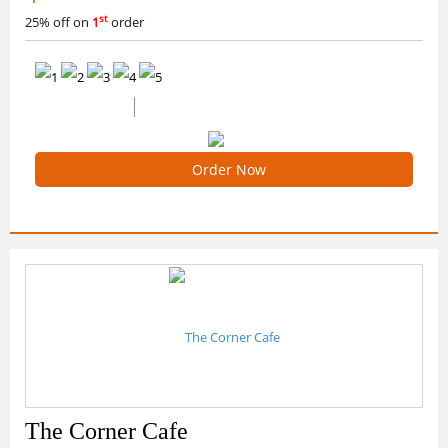
st
25% off on
1
order
0 /5 Ratings
0 Reviews
Order Now
The Corner Cafe