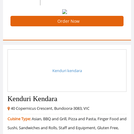
0 /5 Ratings
0 Reviews
Order Now
Kenduri kendara
Kenduri Kendara
40 Copernicus Crescent, Bundoora-3083, VIC
Cuisine Type:
Asian, BBQ and Grill, Pizza and Pasta, Finger Food and
Sushi, Sandwiches and Rolls, Staff and Equipment, Gluten Free,