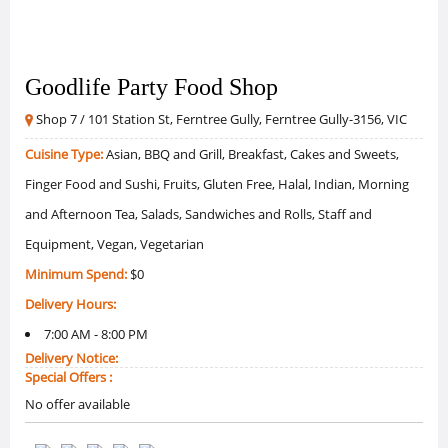
Goodlife Party Food Shop
Shop 7 / 101 Station St, Ferntree Gully, Ferntree Gully-3156, VIC
Cuisine Type:
Asian, BBQ and Grill, Breakfast, Cakes and Sweets,
Finger Food and Sushi, Fruits, Gluten Free, Halal, Indian, Morning
and Afternoon Tea, Salads, Sandwiches and Rolls, Staff and
Equipment, Vegan, Vegetarian
Minimum Spend:
$0
Delivery Hours:
7:00 AM - 8:00 PM
Delivery Notice:
Special Offers :
No offer available