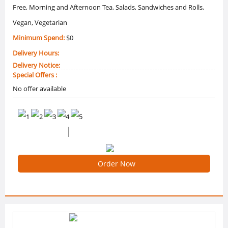
Free, Morning and Afternoon Tea, Salads, Sandwiches and Rolls,
Vegan, Vegetarian
Minimum Spend:
$0
Delivery Hours:
Delivery Notice:
Special Offers :
No offer available
0 /5 Ratings
0 Reviews
Order Now