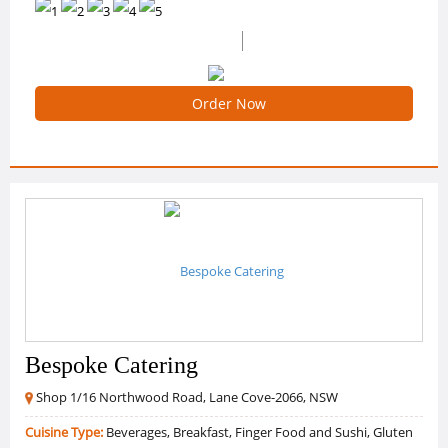
(11 Reviews)
4.909090909090909 /5 Ratings
Order Now
Bespoke Catering
Shop 1/16 Northwood Road, Lane Cove-2066, NSW
Cuisine Type:
Beverages, Breakfast, Finger Food and Sushi, Gluten