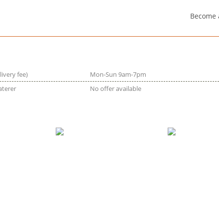
Become 
livery fee)
Mon-Sun 9am-7pm
aterer
No offer available