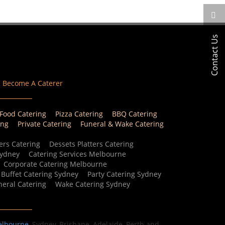
Contact Us
Become A Caterer
 Food Catering
Pizza Catering
BBQ Catering
ing
Private Catering
Funeral & Wake Catering
ers Catering
Dessets Platters Catering
Sydney
Catering Services Melbourne
Corporate Catering Melbourne
Buffet Catering Sydney
Party Catering Sydney
eral Catering
Wake Catering Sydney
elbourne
, Sydney, Brisbane, Adelaide, Perth and