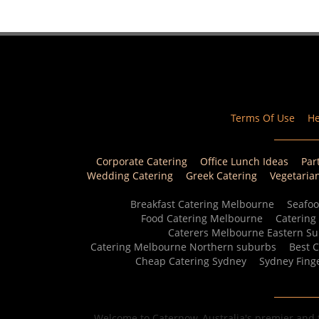
Terms Of Use
He
Corporate Catering
Office Lunch Ideas
Par
Wedding Catering
Greek Catering
Vegetaria
Breakfast Catering Melbourne
Seafoo
Food Catering Melbourne
Catering
Caterers Melbourne Eastern S
Catering Melbourne Northern suburbs
Best 
Cheap Catering Sydney
Sydney Fing
Welcome to Caternow, Australia's premier and f