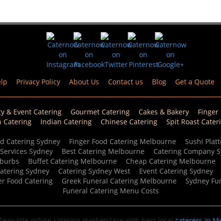
lp
Privacy Policy
About Us
Contact us
Blog
Get a Quote
ty & Event Catering
Gourmet Catering
Cakes & Bakery
Finger
n Catering
Indian Catering
Chinese Catering
Spit Roast Cater
d Catering Sydney
Finger Food Catering Melbourne
Sushi Platt
 Services Sydney
Best Catering Melbourne
Catering Company 
uburbs
Buffet Catering Melbourne
Cheap Catering Melbourne
Catering Sydney
Catering Sydney West
Event Catering Sydney
er Food Catering
Greek Funeral Catering Melbourne
Sydney Fun
Funeral Catering Menu Costs
avourite online catering marketplace with best local
caterers in M