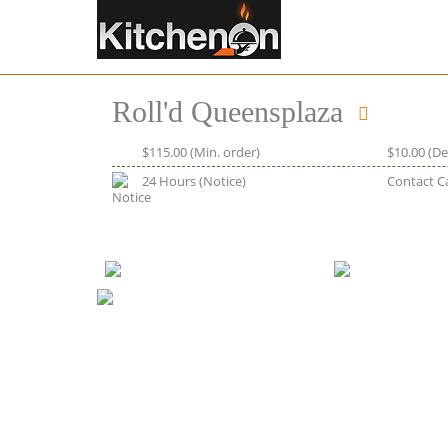
Roll'd Queensplaza
$115.00
(Min. order)
$10.00
(De
24 Hours
(Notice)
Contact C