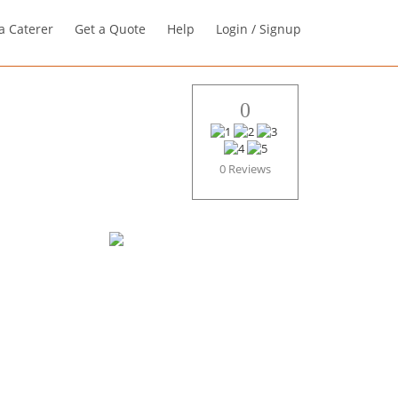
a Caterer
Get a Quote
Help
Login / Signup
0
0 Reviews