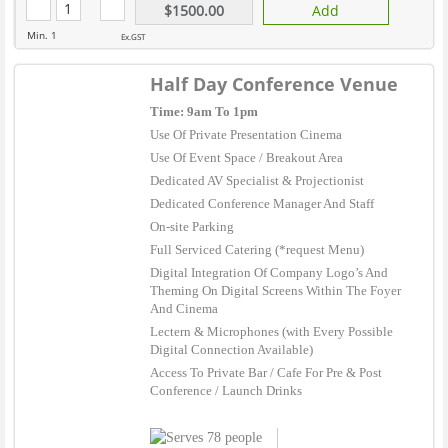
$1500.00
Add
Min. 1
Ex.GST
Half Day Conference Venue
Time: 9am To 1pm
Use Of Private Presentation Cinema
Use Of Event Space / Breakout Area
Dedicated AV Specialist & Projectionist
Dedicated Conference Manager And Staff
On-site Parking
Full Serviced Catering (*request Menu)
Digital Integration Of Company Logo’s And
Theming On Digital Screens Within The Foyer
And Cinema
Lectern & Microphones (with Every Possible
Digital Connection Available)
Access To Private Bar / Cafe For Pre & Post
Conference / Launch Drinks
78 people