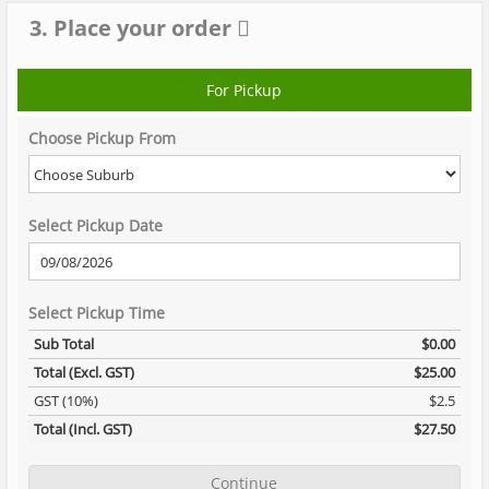
3. Place your order
For Pickup
Choose Pickup From
Select Pickup Date
Select Pickup Time
Sub Total
$0.00
Total (Excl. GST)
$25.00
GST (10%)
$2.5
Total (Incl. GST)
$27.50
Continue