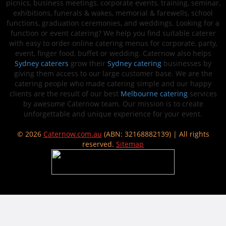
picnics, business meetings, corporate events, training, seminar,
exhibitions, funerals & wakes, memorial & farewells, school
functions, graduation ceremonies, and weddings. Looking for a
function or event catering? We help you find suitable caterer
with easy to order online catering menus for corporate, party,
event, finger food, buffet or wedding. Caternow also helps
Sydney caterers
grow their
Sydney catering
businesses by
giving them access to our large customer base. We are the
catering people who made catering simple and our happy
clients are the result of our best
Melbourne catering
services
by awesome Caternow team. Our mission is to create
unforgettable and unique experience for your event.
© 2026
Caternow.com.au
(ABN: 32168882139) | All rights
reserved.
Sitemap