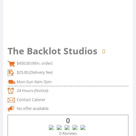
The Backlot Studios
$450.00
(Min. order)
$25.00
(Delivery fee)
Mon-Sun 9am-7pm
24 Hours
(Notice)
Contact Caterer
No offer available
0
0 Reviews