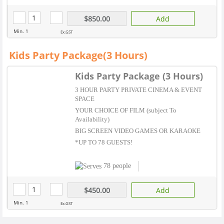
$850.00
Add
Min. 1
Ex.GST
Kids Party Package(3 Hours)
Kids Party Package (3 Hours)
3 HOUR PARTY PRIVATE CINEMA & EVENT
SPACE
YOUR CHOICE OF FILM (subject To
Availability)
BIG SCREEN VIDEO GAMES OR KARAOKE
*UP TO 78 GUESTS!
78 people
$450.00
Add
Min. 1
Ex.GST