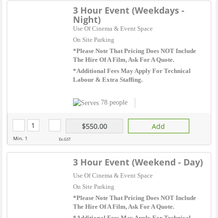
3 Hour Event (Weekdays -
Night)
Use Of Cinema & Event Space
On Site Parking
*Please Note That Pricing Does NOT Include
The Hire Of A Film, Ask For A Quote.
*Additional Fees May Apply For Technical
Labour & Extra Staffing.
78 people
$550.00
Add
Min. 1
Ex.GST
3 Hour Event (Weekend - Day)
Use Of Cinema & Event Space
On Site Parking
*Please Note That Pricing Does NOT Include
The Hire Of A Film, Ask For A Quote.
*Additional Fees May Apply For Technical