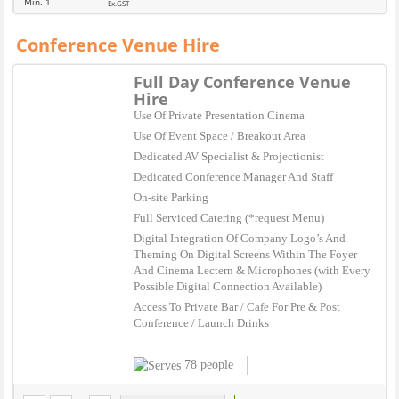
Min. 1
Ex.GST
Conference Venue Hire
Full Day Conference Venue
Hire
Use Of Private Presentation Cinema
Use Of Event Space / Breakout Area
Dedicated AV Specialist & Projectionist
Dedicated Conference Manager And Staff
On-site Parking
Full Serviced Catering (*request Menu)
Digital Integration Of Company Logo’s And
Theming On Digital Screens Within The Foyer
And Cinema Lectern & Microphones (with Every
Possible Digital Connection Available)
Access To Private Bar / Cafe For Pre & Post
Conference / Launch Drinks
78 people