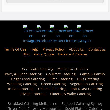
Terms Of Use
Help
Privacy Policy
About Us
Contact us
Blog
Get a Quote
Become A Caterer
Corporate Catering
Office Lunch Ideas
Party & Event Catering
Gourmet Catering
Cakes & Bakery
Finger Food Catering
Pizza Catering
BBQ Catering
Wedding Catering
Greek Catering
Vegetarian Catering
Indian Catering
Chinese Catering
Spit Roast Catering
Private Catering
Funeral & Wake Catering
Breakfast Catering Melbourne
Seafood Catering Sydney
Finger Food Catering Melbourne
Sushi Platters Catering