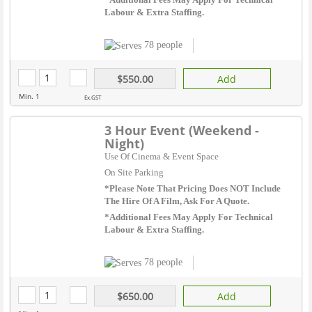
Labour & Extra Staffing.
78 people
$550.00
Add
Min. 1
Ex.GST
3 Hour Event (Weekend -
Night)
Use Of Cinema & Event Space
On Site Parking
*Please Note That Pricing Does NOT Include
The Hire Of A Film, Ask For A Quote.
*Additional Fees May Apply For Technical
Labour & Extra Staffing.
78 people
$650.00
Add