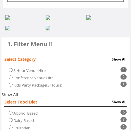
1. Filter Menu
Select Category
Show All
4
3 Hour Venue Hire
2
Conference Venue Hire
1
Kids Party Package(3 Hours)
Show All
Select Food Diet
Show All
6
Alcohol Based
7
Dairy Based
2
Fruitarian