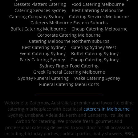
Dessets Platters Catering
Food Catering Melbourne
Catering Services Sydney
Best Catering Melbourne
Catering Company Sydney
Catering Services Melbourne
Caterers Melbourne Eastern Suburbs
Buffet Catering Melbourne
Cheap Catering Melbourne
Corporate Catering Melbourne
Catering Melbourne Northern suburbs
Best Catering Sydney
Catering Sydney West
Event Catering Sydney
Buffet Catering Sydney
Party Catering Sydney
Cheap Catering Sydney
Sydney Finger Food Catering
Greek Funeral Catering Melbourne
Sydney Funeral Catering
Wake Catering Sydney
Funeral Catering Menu Costs
Welcome to Caternow, Australia's premier and favourite online
catering marketplace with best local
caterers in Melbourne
,
Sydney, Brisbane, Adelaide, Perth and Canberra. It's like an
Airbnb for catering. We provide fresh, gourmet and
professional catering delivered to your door for all occassions
including birthday parties, cocktail parties, baby showers, BBQ,