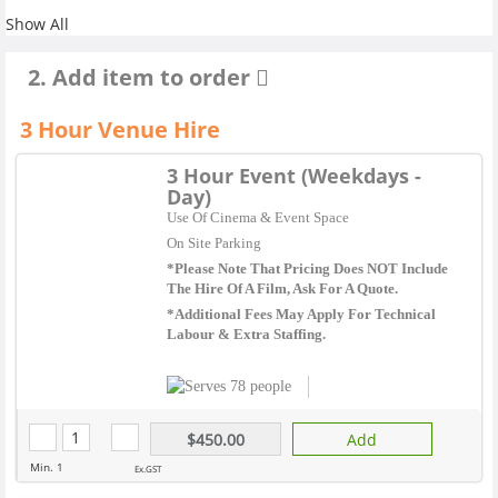
Show All
2. Add item to order
3 Hour Venue Hire
3 Hour Event (Weekdays -
Day)
Use Of Cinema & Event Space
On Site Parking
*Please Note That Pricing Does NOT Include
The Hire Of A Film, Ask For A Quote.
*Additional Fees May Apply For Technical
Labour & Extra Staffing.
78 people
$450.00
Add
Min. 1
Ex.GST