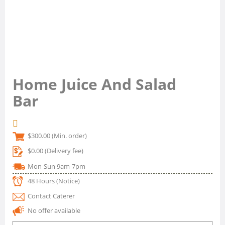
Home Juice And Salad
Bar
$300.00
(Min. order)
$0.00
(Delivery fee)
Mon-Sun 9am-7pm
48 Hours
(Notice)
Contact Caterer
No offer available