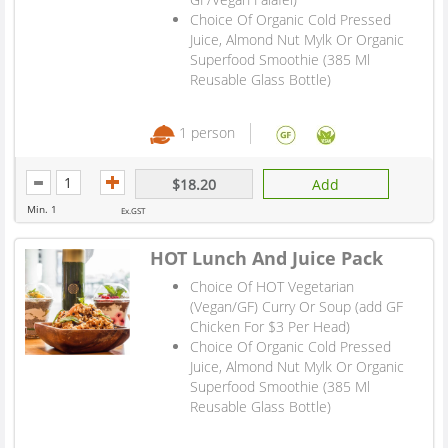
Choice Of Organic Cold Pressed
Juice, Almond Nut Mylk Or Organic
Superfood Smoothie (385 Ml
Reusable Glass Bottle)
1 person
$18.20
Add
Min. 1
Ex.GST
HOT Lunch And Juice Pack
Choice Of HOT Vegetarian
(Vegan/GF) Curry Or Soup (add GF
Chicken For $3 Per Head)
Choice Of Organic Cold Pressed
Juice, Almond Nut Mylk Or Organic
Superfood Smoothie (385 Ml
Reusable Glass Bottle)