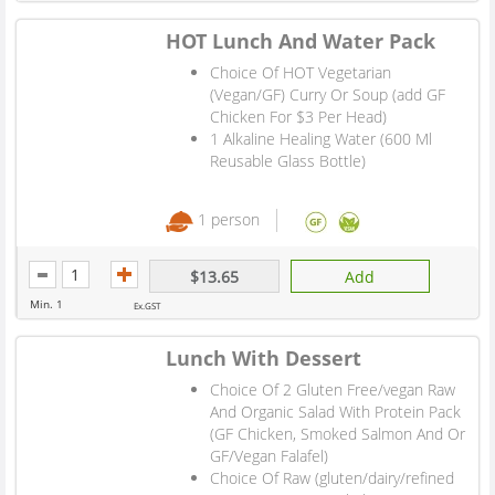
HOT Lunch And Water Pack
Choice Of HOT Vegetarian
(Vegan/GF) Curry Or Soup (add GF
Chicken For $3 Per Head)
1 Alkaline Healing Water (600 Ml
Reusable Glass Bottle)
1 person
$13.65
Add
Min. 1
Ex.GST
Lunch With Dessert
Choice Of 2 Gluten Free/vegan Raw
And Organic Salad With Protein Pack
(GF Chicken, Smoked Salmon And Or
GF/Vegan Falafel)
Choice Of Raw (gluten/dairy/refined