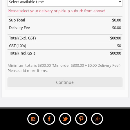
Please select your delivery or pickup suburb from above!
Sub Total
$0.00
Delivery Fee
$0.00
Total (Excl. GST)
$00:00
GST (10%)
$0
Total (Incl. GST)
$00:00
Minimum total is $300.00 (Min order $300.00 + $0.00 Delivery Fee )
Please add more items.
Continue