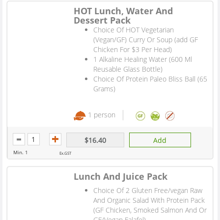
HOT Lunch, Water And
Dessert Pack
Choice Of HOT Vegetarian
(Vegan/GF) Curry Or Soup (add GF
Chicken For $3 Per Head)
1 Alkaline Healing Water (600 Ml
Reusable Glass Bottle)
Choice Of Protein Paleo Bliss Ball (65
Grams)
1 person
$16.40
Add
Min. 1
Ex.GST
Lunch And Juice Pack
Choice Of 2 Gluten Free/vegan Raw
And Organic Salad With Protein Pack
(GF Chicken, Smoked Salmon And Or
GF/Vegan Falafel)