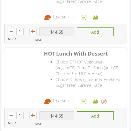
Sugar Free) Caramel Slice
1 person
$14.55
Add
Min. 1
Ex.GST
HOT Lunch With Dessert
Choice Of HOT Vegetarian
(Vegan/GF) Curry Or Soup (add GF
Chicken For $3 Per Head)
Choice Of Raw (gluten/dairy/refined
Sugar Free) Caramel Slice
1 person
$14.55
Add
Min. 1
Ex.GST