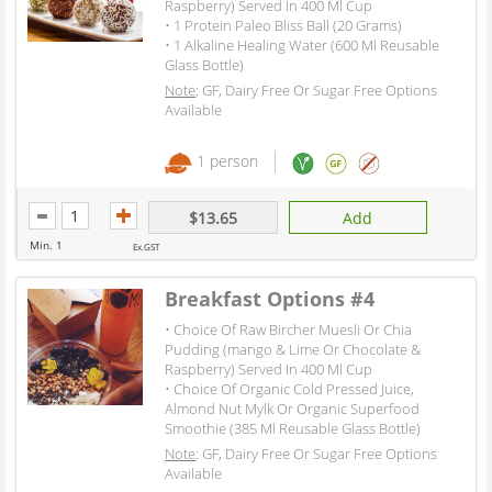
Raspberry) Served In 400 Ml Cup
• 1 Protein Paleo Bliss Ball (20 Grams)
• 1 Alkaline Healing Water (600 Ml Reusable
Glass Bottle)
Note
: GF, Dairy Free Or Sugar Free Options
Available
1 person
$13.65
Add
Min. 1
Ex.GST
Breakfast Options #4
• Choice Of Raw Bircher Muesli Or Chia
Pudding (mango & Lime Or Chocolate &
Raspberry) Served In 400 Ml Cup
• Choice Of Organic Cold Pressed Juice,
Almond Nut Mylk Or Organic Superfood
Smoothie (385 Ml Reusable Glass Bottle)
Note
: GF, Dairy Free Or Sugar Free Options
Available