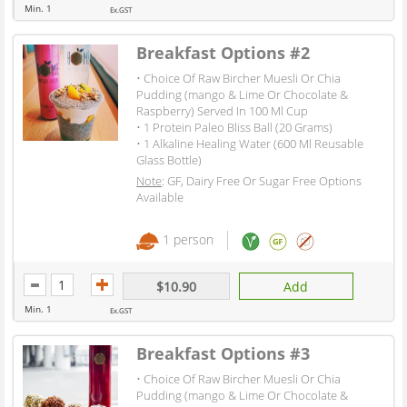
Min. 1
Ex.GST
Breakfast Options #2
• Choice Of Raw Bircher Muesli Or Chia
Pudding (mango & Lime Or Chocolate &
Raspberry) Served In 100 Ml Cup
• 1 Protein Paleo Bliss Ball (20 Grams)
• 1 Alkaline Healing Water (600 Ml Reusable
Glass Bottle)
Note
: GF, Dairy Free Or Sugar Free Options
Available
1 person
$10.90
Add
Min. 1
Ex.GST
Breakfast Options #3
• Choice Of Raw Bircher Muesli Or Chia
Pudding (mango & Lime Or Chocolate &