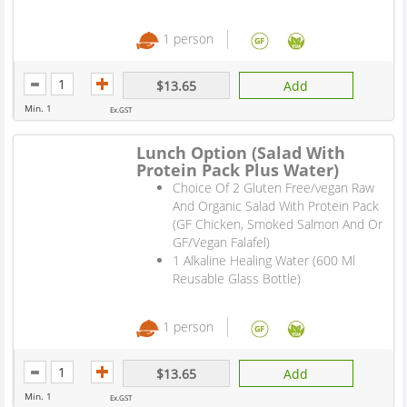
1 person
$13.65
Add
Min. 1
Ex.GST
Lunch Option (Salad With
Protein Pack Plus Water)
Choice Of 2 Gluten Free/vegan Raw
And Organic Salad With Protein Pack
(GF Chicken, Smoked Salmon And Or
GF/Vegan Falafel)
1 Alkaline Healing Water (600 Ml
Reusable Glass Bottle)
1 person
$13.65
Add
Min. 1
Ex.GST