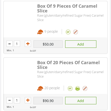
Box Of 9 Pieces Of Caramel
Slice
Raw (gluten/dairy/refined Sugar Free) Caramel
Slice
9 people
$50.00
Add
Min. 1
Ex.GST
Box Of 20 Pieces Of Caramel
Slice
Raw (gluten/dairy/refined Sugar Free) Caramel
Slice
20 people
$90.90
Add
Min. 1
Ex.GST