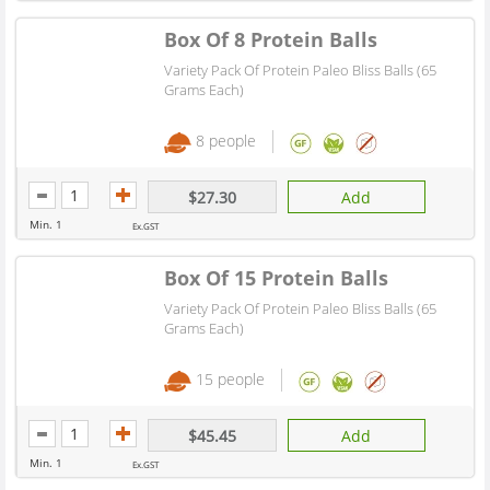
Box Of 8 Protein Balls
Variety Pack Of Protein Paleo Bliss Balls (65
Grams Each)
8 people
$27.30
Add
Min. 1
Ex.GST
Box Of 15 Protein Balls
Variety Pack Of Protein Paleo Bliss Balls (65
Grams Each)
15 people
$45.45
Add
Min. 1
Ex.GST