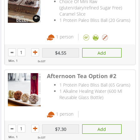
Choice Of Mini Raw
(gluten/dairy/refined Sugar Free)
Caramel Slice
1 Protein Paleo Bliss Ball (20 Grams)
1 person
$4.55
Add
Min. 1
Ex.GST
Afternoon Tea Option #2
1 Protein Paleo Bliss Ball (65 Grams)
1 Alkaline Healing Water (600 Ml
Reusable Glass Bottle)
1 person
$7.30
Add
Min. 1
Ex.GST