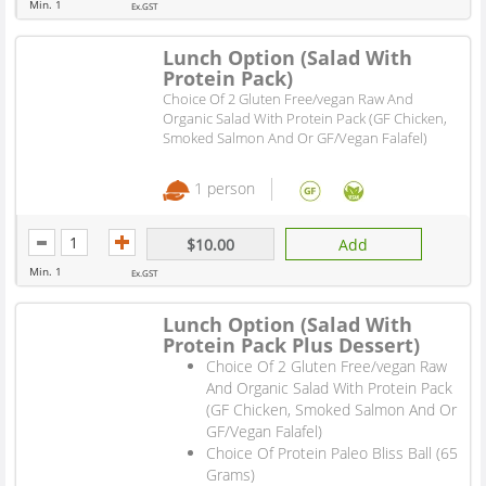
Min. 1
Ex.GST
Lunch Option (Salad With
Protein Pack)
Choice Of 2 Gluten Free/vegan Raw And
Organic Salad With Protein Pack (GF Chicken,
Smoked Salmon And Or GF/Vegan Falafel)
1 person
$10.00
Add
Min. 1
Ex.GST
Lunch Option (Salad With
Protein Pack Plus Dessert)
Choice Of 2 Gluten Free/vegan Raw
And Organic Salad With Protein Pack
(GF Chicken, Smoked Salmon And Or
GF/Vegan Falafel)
Choice Of Protein Paleo Bliss Ball (65
Grams)