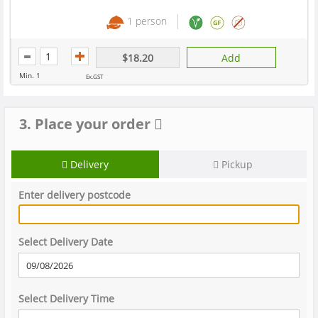
1 person
$18.20
Add
Min. 1
Ex.GST
3. Place your order
Delivery
Pickup
Enter delivery postcode
Select Delivery Date
Select Delivery Time