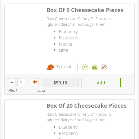
Box Of 9 Cheesecake Pieces
Raw Cheesecake Of Any Of Flavours
(gluten/dairy/refined Sugar Free)
Blueberry
Raspberry
Mocha
Lime
9 people
$59.10
Add
Min. 1
Ex.GST
Box Of 20 Cheesecake Pieces
Raw Cheesecake Of Any Of Flavours
(gluten/dairy/refined Sugar Free)
Blueberry
Raspberry