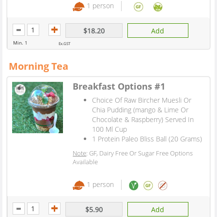
1 person
$18.20
Add
Min. 1
Ex.GST
Morning Tea
Breakfast Options #1
Choice Of Raw Bircher Muesli Or
Chia Pudding (mango & Lime Or
Chocolate & Raspberry) Served In
100 Ml Cup
1 Protein Paleo Bliss Ball (20 Grams)
Note
: GF, Dairy Free Or Sugar Free Options
Available
1 person
$5.90
Add