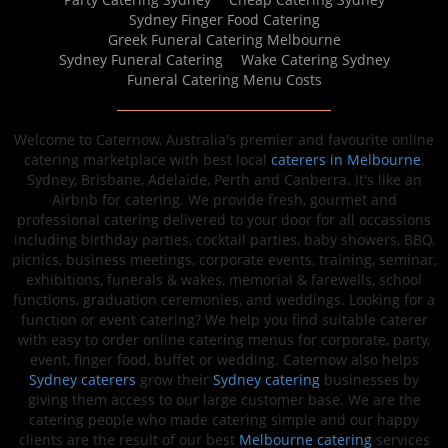
Sydney Finger Food Catering
Greek Funeral Catering Melbourne
Sydney Funeral Catering
Wake Catering Sydney
Funeral Catering Menu Costs
Welcome to Caternow, Australia's premier and favourite online
catering marketplace with best local
caterers in Melbourne
,
Sydney, Brisbane, Adelaide, Perth and Canberra. It's like an
Airbnb for catering. We provide fresh, gourmet and
professional catering delivered to your door for all occassions
including birthday parties, cocktail parties, baby showers, BBQ,
picnics, business meetings, corporate events, training, seminar,
exhibitions, funerals & wakes, memorial & farewells, school
functions, graduation ceremonies, and weddings. Looking for a
function or event catering? We help you find suitable caterer
with easy to order online catering menus for corporate, party,
event, finger food, buffet or wedding. Caternow also helps
Sydney caterers
grow their
Sydney catering
businesses by
giving them access to our large customer base. We are the
catering people who made catering simple and our happy
clients are the result of our best
Melbourne catering
services