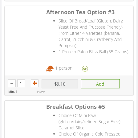
Afternoon Tea Option #3
Slice Of Bread/Loaf (Gluten, Dairy,
Yeast Free And Fructose Friendly)
From Either 4 Varieties (banana,
Carrot, Zucchini & Cranberry And
Pumpkin)
1 Protein Paleo Bliss Ball (65 Grams)
1 person
$9.10
Add
Min. 1
Ex.GST
Breakfast Options #5
Choice Of Mini Raw
(gluten/dairy/refined Sugar Free)
Caramel Slice
Choice Of Organic Cold Pressed