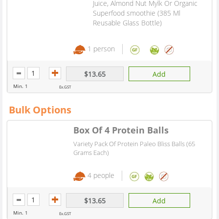
Juice, Almond Nut Mylk Or Organic
Superfood smoothie (385 Ml
Reusable Glass Bottle)
1 person
$13.65
Add
Min. 1
Ex.GST
Bulk Options
Box Of 4 Protein Balls
Variety Pack Of Protein Paleo Bliss Balls (65
Grams Each)
4 people
$13.65
Add
Min. 1
Ex.GST