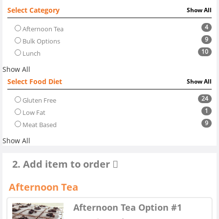
Select Category
Show All
4
Afternoon Tea
9
Bulk Options
10
Lunch
Show All
Select Food Diet
Show All
24
Gluten Free
1
Low Fat
9
Meat Based
Show All
2. Add item to order
Afternoon Tea
Afternoon Tea Option #1