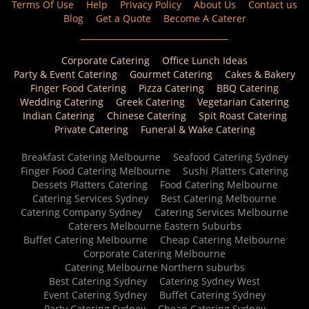
Terms Of Use
Help
Privacy Policy
About Us
Contact us
Blog
Get a Quote
Become A Caterer
Corporate Catering
Office Lunch Ideas
Party & Event Catering
Gourmet Catering
Cakes & Bakery
Finger Food Catering
Pizza Catering
BBQ Catering
Wedding Catering
Greek Catering
Vegetarian Catering
Indian Catering
Chinese Catering
Spit Roast Catering
Private Catering
Funeral & Wake Catering
Breakfast Catering Melbourne
Seafood Catering Sydney
Finger Food Catering Melbourne
Sushi Platters Catering
Dessets Platters Catering
Food Catering Melbourne
Catering Services Sydney
Best Catering Melbourne
Catering Company Sydney
Catering Services Melbourne
Caterers Melbourne Eastern Suburbs
Buffet Catering Melbourne
Cheap Catering Melbourne
Corporate Catering Melbourne
Catering Melbourne Northern suburbs
Best Catering Sydney
Catering Sydney West
Event Catering Sydney
Buffet Catering Sydney
Party Catering Sydney
Cheap Catering Sydney