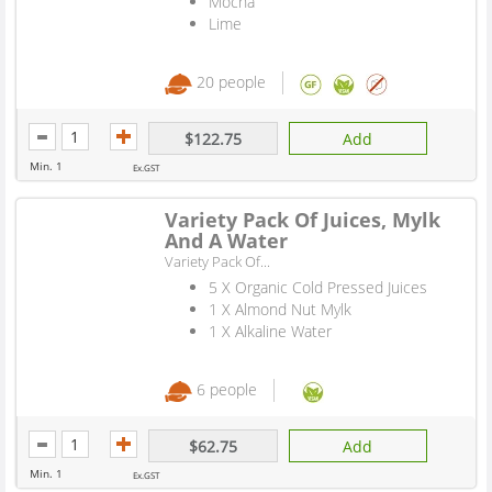
Mocha
Lime
20 people
$122.75
Add
Min. 1
Ex.GST
Variety Pack Of Juices, Mylk
And A Water
Variety Pack Of...
5 X Organic Cold Pressed Juices
1 X Almond Nut Mylk
1 X Alkaline Water
6 people
$62.75
Add
Min. 1
Ex.GST