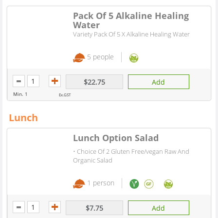
Pack Of 5 Alkaline Healing
Water
Variety Pack Of 5 X Alkaline Healing Water
5 people
$22.75
Add
Min. 1
Ex.GST
Lunch
Lunch Option Salad
• Choice Of 2 Gluten Free/vegan Raw And
Organic Salad
1 person
$7.75
Add