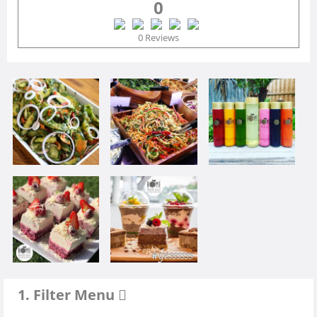
0
0 Reviews
1. Filter Menu