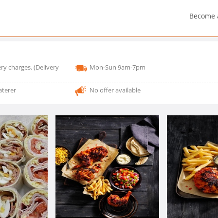
Become 
ry charges.
(Delivery
Mon-Sun 9am-7pm
aterer
No offer available