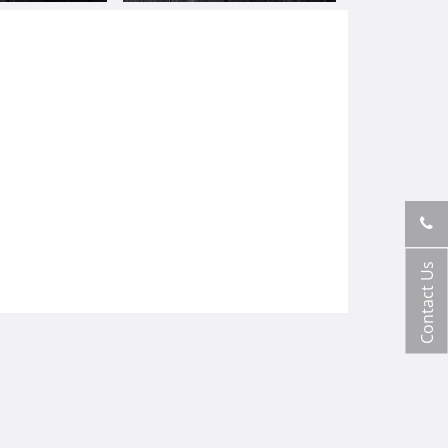
Contact Us