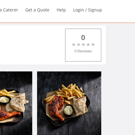
a Caterer
Get a Quote
Help
Login / Signup
0
0 Reviews