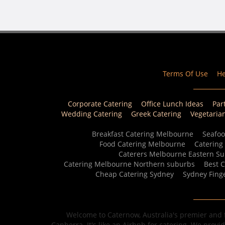
Terms Of Use
He
Corporate Catering
Office Lunch Ideas
Par
Wedding Catering
Greek Catering
Vegetaria
Breakfast Catering Melbourne
Seafoo
Food Catering Melbourne
Catering
Caterers Melbourne Eastern S
Catering Melbourne Northern suburbs
Best 
Cheap Catering Sydney
Sydney Fing
Welcome to Caternow, Australia's premier and f
Canberra. It's like an Airbnb for catering. We provi