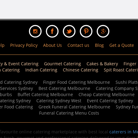
lp
Privacy Policy
About Us
Contact us
Blog
Get a Quote
ty & Event Catering
Gourmet Catering
Cakes & Bakery
Finger
n Catering
Indian Catering
Chinese Catering
Spit Roast Cater
d Catering Sydney
Finger Food Catering Melbourne
Sushi Platt
 Services Sydney
Best Catering Melbourne
Catering Company 
uburbs
Buffet Catering Melbourne
Cheap Catering Melbourne
Catering Sydney
Catering Sydney West
Event Catering Sydney
er Food Catering
Greek Funeral Catering Melbourne
Sydney Fun
Funeral Catering Menu Costs
avourite online catering marketplace with best local
caterers in M
de fresh, gourmet and professional catering delivered to your door fo