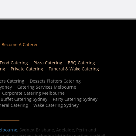
Become A Caterer
 Food Catering
Pizza Catering
BBQ Catering
ing
Private Catering
Funeral & Wake Catering
ers Catering
Dessets Platters Catering
Sydney
Catering Services Melbourne
Corporate Catering Melbourne
Buffet Catering Sydney
Party Catering Sydney
eral Catering
Wake Catering Sydney
elbourne
, Sydney, Brisbane, Adelaide, Perth and
r all occassions including birthday parties, cocktail