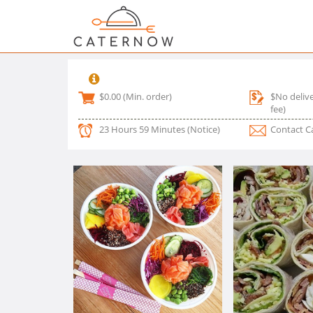
$0.00
(Min. order)
$No delive
fee)
23 Hours 59 Minutes
(Notice)
Contact C